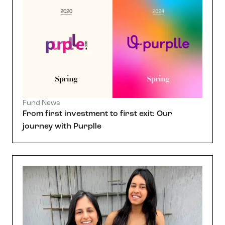
Fund News
From first investment to first exit: Our
journey with Purplle