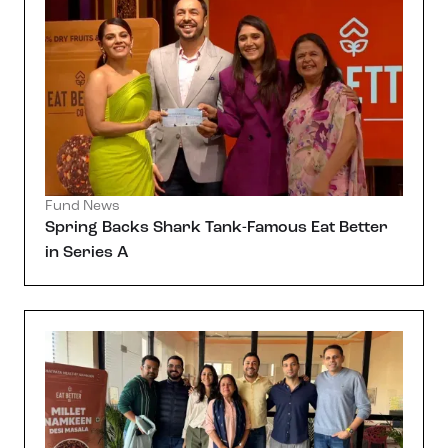
Fund News
Spring Backs Shark Tank-Famous Eat Better
in Series A