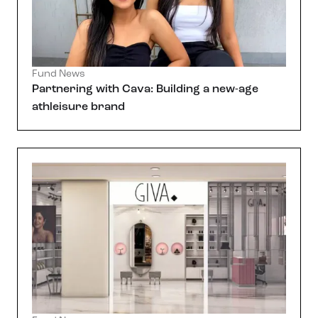
Fund News
Partnering with Cava: Building a new-age
athleisure brand