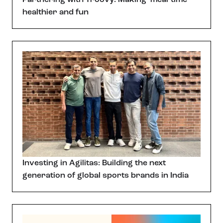
healthier and fun
Investing in Agilitas: Building the next
generation of global sports brands in India