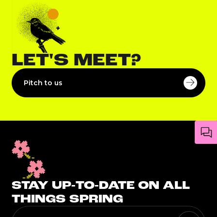
LET'S MEET?
Pitch to us
STAY UP-TO-DATE ON ALL
THINGS SPRING