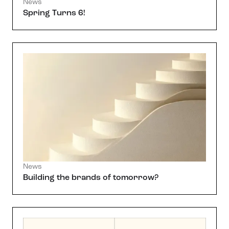
News
Spring Turns 6!
News
Building the brands of tomorrow?