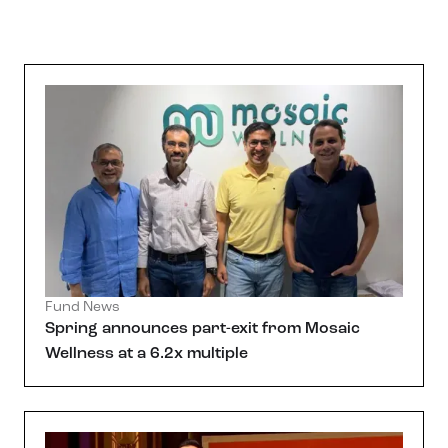
Fund News
Spring announces part-exit from Mosaic
Wellness at a 6.2x multiple