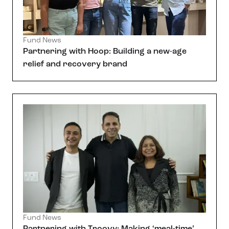
Fund News
Partnering with Hoop: Building a new-age
relief and recovery brand
Fund News
Partnering with Troovy: Making ‘meal-time’