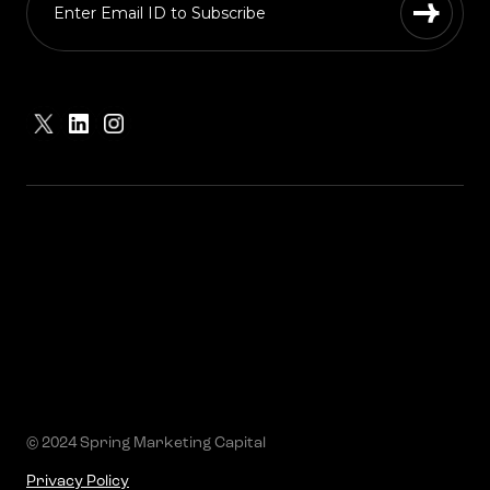
© 2024 Spring Marketing Capital
Privacy Policy