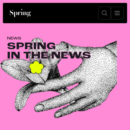
NEWS
SPRING
IN THE NEWS