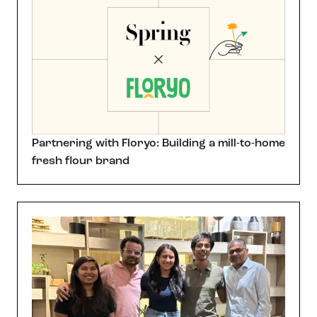
Partnering with Floryo: Building a mill-to-home
fresh flour brand