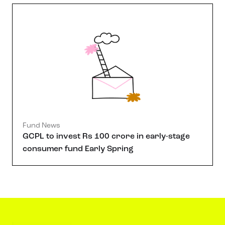
Fund News
GCPL to invest Rs 100 crore in early-stage
consumer fund Early Spring