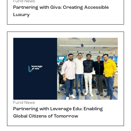
Fund News
Partnering with Giva: Creating Accessible
Luxury
Fund News
Partnering with Leverage Edu: Enabling
Global Citizens of Tomorrow