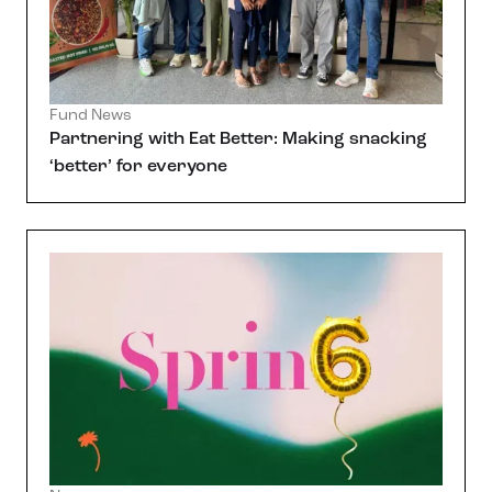
Fund News
Partnering with Eat Better: Making snacking
‘better’ for everyone