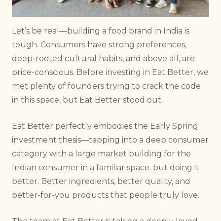
Let’s be real—building a food brand in India is
tough. Consumers have strong preferences,
deep-rooted cultural habits, and above all, are
price-conscious. Before investing in Eat Better, we
met plenty of founders trying to crack the code
in this space, but Eat Better stood out.
Eat Better perfectly embodies the Early Spring
investment thesis—tapping into a deep consumer
category with a large market building for the
Indian consumer in a familiar space. but doing it
better. Better ingredients, better quality, and
better-for-you products that people truly love.