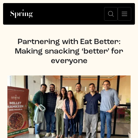
Partnering with Eat Better:
Making snacking ‘better’ for
everyone