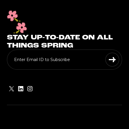
STAY UP-TO-DATE ON ALL
THINGS SPRING