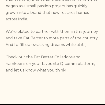
began as a small passion project has quickly
grown into a brand that now reaches homes
across India.
We’re elated to partner with them in this journey
and take Eat Better to more parts of the country.
And fulfill our snacking dreams while at it :)
Check out the Eat Better Co ladoos and
namkeens on your favourite Q-comm platform,
and let us know what you think!