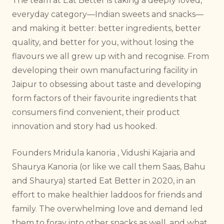
The team at Eat Better is taking a deeply loved,
everyday category—Indian sweets and snacks—
and making it better: better ingredients, better
quality, and better for you, without losing the
flavours we all grew up with and recognise. From
developing their own manufacturing facility in
Jaipur to obsessing about taste and developing
form factors of their favourite ingredients that
consumers find convenient, their product
innovation and story had us hooked.
Founders Mridula kanoria , Vidushi Kajaria and
Shaurya Kanoria (or like we call them Saas, Bahu
and Shaurya) started Eat Better in 2020, in an
effort to make healthier laddoos for friends and
family. The overwhelming love and demand led
them to foray into other snacks as well, and what