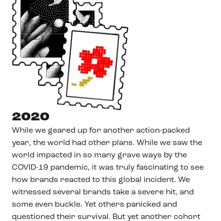
2020
While we geared up for another action-packed
year, the world had other plans. While we saw the
world impacted in so many grave ways by the
COVID-19 pandemic, it was truly fascinating to see
how brands reacted to this global incident. We
witnessed several brands take a severe hit, and
some even buckle. Yet others panicked and
questioned their survival. But yet another cohort