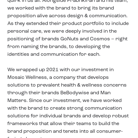
quirk in us all. Alongside Prabhkiran and his team,
we worked with the brand to bring its brand
proposition alive across design & communication.
As they extended their product portfolio to include
personal care, we were deeply involved in the
positioning of brands GoNuts and Cosmos – right
from naming the brands, to developing the
identities and communication for each.
We wrapped up 2021 with our investment in
Mosaic Wellness, a company that develops
solutions to prevalent health & wellness concerns
through their brands BeBodywise and Man
Matters. Since our investment, we have worked
with the brand to create strong communication
solutions for individual brands and develop robust
frameworks that allow their teams to build the
brand proposition and tenets into all consumer-