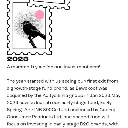
2023
A mammoth year for our investment arm!
The year started with us seeing our first exit from
a growth-stage fund brand, as Bewakoof was
acquired by the Aditya Birla group in Jan 2023.May
2023 saw us launch our early-stage fund, Early
Spring. An ~INR 300Cr fund anchored by Godrej
Consumer Products Ltd, our second fund will
focus on investing in early-stage D2C brands, with