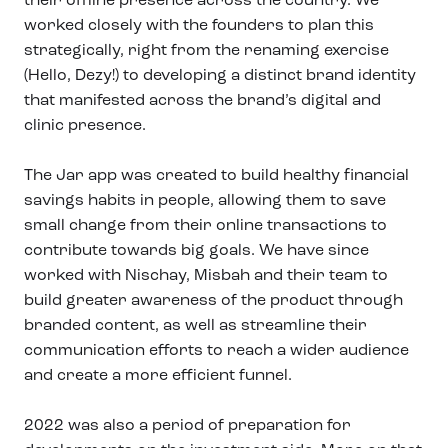
worked closely with the founders to plan this
strategically, right from the renaming exercise
(Hello, Dezy!) to developing a distinct brand identity
that manifested across the brand’s digital and
clinic presence.
The Jar app was created to build healthy financial
savings habits in people, allowing them to save
small change from their online transactions to
contribute towards big goals. We have since
worked with Nischay, Misbah and their team to
build greater awareness of the product through
branded content, as well as streamline their
communication efforts to reach a wider audience
and create a more efficient funnel.
2022 was also a period of preparation for