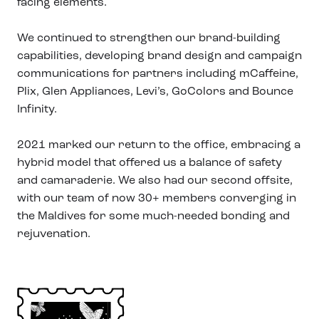
facing elements.
We continued to strengthen our brand-building
capabilities, developing brand design and campaign
communications for partners including mCaffeine,
Plix, Glen Appliances, Levi’s, GoColors and Bounce
Infinity.
2021 marked our return to the office, embracing a
hybrid model that offered us a balance of safety
and camaraderie. We also had our second offsite,
with our team of now 30+ members converging in
the Maldives for some much-needed bonding and
rejuvenation.