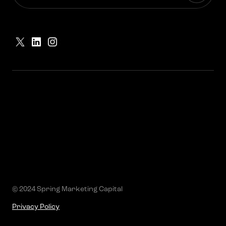
© 2024 Spring Marketing Capital
Privacy Policy