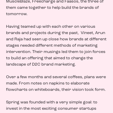
MuscleBlaze, Freecharge and Faasos, the three of
them came together to help build the brands of
tomorrow.
Having teamed up with each other on various
brands and projects during the past, Vineet, Arun
and Raja had seen up close how brands at different
stages needed different methods of marketing
intervention. Their musings led them to join forces
to build an offering that aimed to change the
landscape of D2C brand marketing.
Over a few months and several coffees, plans were
made. From notes on napkins to elaborate
flowcharts on whiteboards, their vision took form.
Spring was founded with a very simple goal: to
invest in the most exciting consumer startups