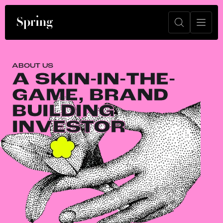
ABOUT US
A SKIN-IN-THE-
GAME, BRAND
BUILDING
INVESTOR