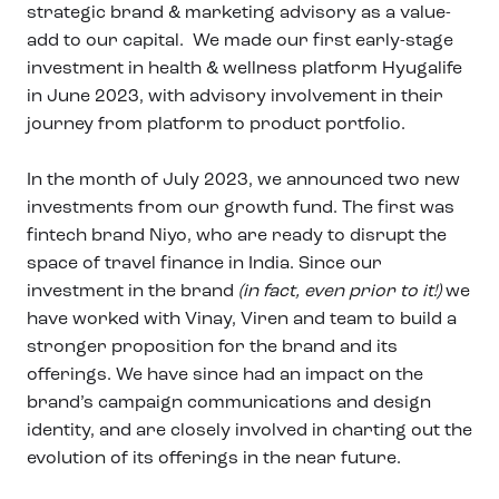
strategic brand & marketing advisory as a value-
add to our capital. We made our first early-stage
investment in health & wellness platform Hyugalife
in June 2023, with advisory involvement in their
journey from platform to product portfolio.
In the month of July 2023, we announced two new
investments from our growth fund. The first was
fintech brand Niyo, who are ready to disrupt the
space of travel finance in India. Since our
investment in the brand
(in fact, even prior to it!)
we
have worked with Vinay, Viren and team to build a
stronger proposition for the brand and its
offerings. We have since had an impact on the
brand’s campaign communications and design
identity, and are closely involved in charting out the
evolution of its offerings in the near future.