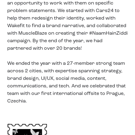
an opportunity to work with them on specific
problem statements. We started with Cars24 to
help them redesign their identity, worked with
Wakefit to find a brand narrative, and collaborated
with MuscleBlaze on creating their #NaamHainZiddi
campaign. By the end of the year, we had
partnered with over 20 brands!
We ended the year with a 27-member strong team
across 2 cities, with expertise spanning strategy,
brand design, UI/UX, social media, content,
communications, and tech. And we celebrated that
team with our first international offsite to Prague,
Czechia.