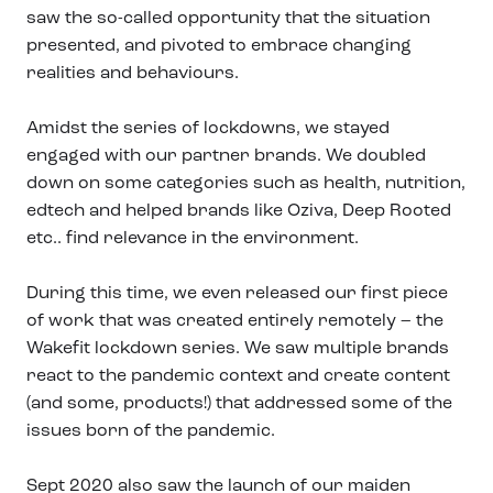
saw the so-called opportunity that the situation
presented, and pivoted to embrace changing
realities and behaviours.
Amidst the series of lockdowns, we stayed
engaged with our partner brands. We doubled
down on some categories such as health, nutrition,
edtech and helped brands like Oziva, Deep Rooted
etc.. find relevance in the environment.
During this time, we even released our first piece
of work that was created entirely remotely – the
Wakefit lockdown series. We saw multiple brands
react to the pandemic context and create content
(and some, products!) that addressed some of the
issues born of the pandemic.
Sept 2020 also saw the launch of our maiden