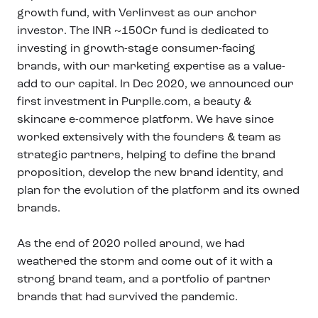
growth fund, with Verlinvest as our anchor
investor. The INR ~150Cr fund is dedicated to
investing in growth-stage consumer-facing
brands, with our marketing expertise as a value-
add to our capital. In Dec 2020, we announced our
first investment in Purplle.com, a beauty &
skincare e-commerce platform. We have since
worked extensively with the founders & team as
strategic partners, helping to define the brand
proposition, develop the new brand identity, and
plan for the evolution of the platform and its owned
brands.
As the end of 2020 rolled around, we had
weathered the storm and come out of it with a
strong brand team, and a portfolio of partner
brands that had survived the pandemic.