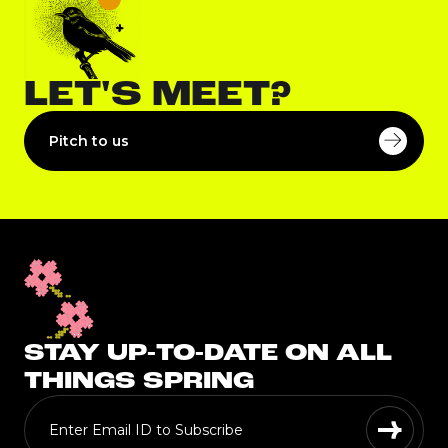
LET'S MEET?
Pitch to us
STAY UP-TO-DATE ON ALL
THINGS SPRING