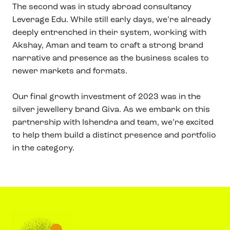
The second was in study abroad consultancy
Leverage Edu. While still early days, we’re already
deeply entrenched in their system, working with
Akshay, Aman and team to craft a strong brand
narrative and presence as the business scales to
newer markets and formats.
Our final growth investment of 2023 was in the
silver jewellery brand Giva. As we embark on this
partnership with Ishendra and team, we’re excited
to help them build a distinct presence and portfolio
in the category.