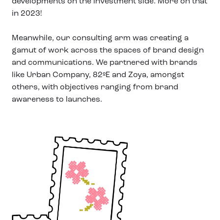
developments on the investment side. More on that
in 2023!
Meanwhile, our consulting arm was creating a
gamut of work across the spaces of brand design
and communications. We partnered with brands
like Urban Company, 82ºE and Zoya, amongst
others, with objectives ranging from brand
awareness to launches.