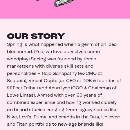
OUR STORY
Spring is what happened when a germ of an idea
blossomed. (Yes, we love ourselves some
wordplay) Spring was founded by three
marketeers with diverse skill sets and
personalities – Raja Ganapathy (ex-CMO at
Sequoia), Vineet Gupta (ex-CEO at DDB & founder of
22Feet Tribal) and Arun Iyer (CCO & Chairman of
Lowe Lintas). Armed with over 60 years of
combined experience and having worked closely
on brand stories ranging from legacy names like
Nike, Levi’s, Puma, and brands in the Tata, Unilever
and Titan portfolios to new-age brands like