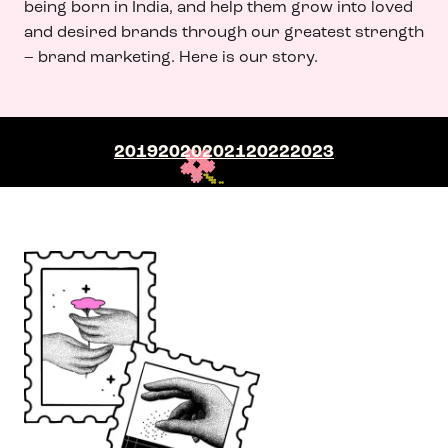
being born in India, and help them grow into loved
and desired brands through our greatest strength
– brand marketing. Here is our story.
2019
2020
2021
2022
2023