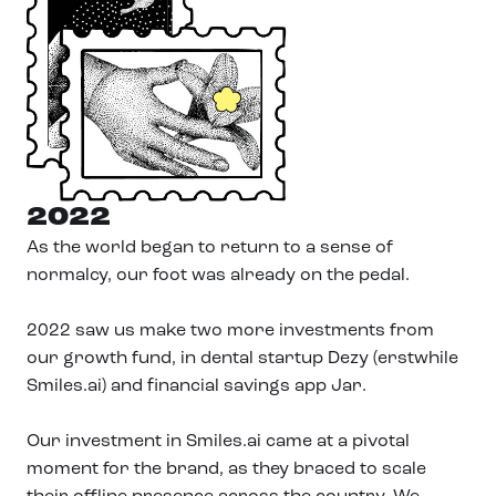
2022
As the world began to return to a sense of
normalcy, our foot was already on the pedal.
2022 saw us make two more investments from
our growth fund, in dental startup Dezy (erstwhile
Smiles.ai) and financial savings app Jar.
Our investment in Smiles.ai came at a pivotal
moment for the brand, as they braced to scale
their offline presence across the country. We