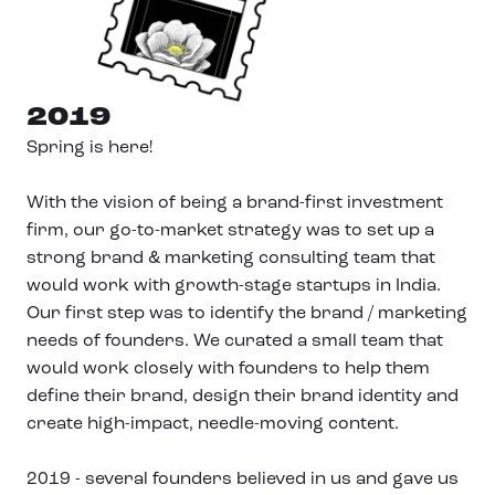
2019
Spring is here!
With the vision of being a brand-first investment
firm, our go-to-market strategy was to set up a
strong brand & marketing consulting team that
would work with growth-stage startups in India.
Our first step was to identify the brand / marketing
needs of founders. We curated a small team that
would work closely with founders to help them
define their brand, design their brand identity and
create high-impact, needle-moving content.
2019 - several founders believed in us and gave us