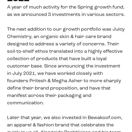
A year of much activity for the Spring growth fund,
as we announced 3 investments in various sectors.
The next addition to our growth portfolio was Juicy
Chemistry, an organic skin & hair care brand
designed to address a variety of concerns. Their
soil-to-shelf ethos translated into a highly effective
collection of products that have built a loyal
customer base. Since announcing the investment
in July 2021, we have worked closely with
founders Pritesh & Megha Asher to more sharply
define their brand proposition, and have that
manifest across their packaging and
communication.
Later that year, we also invested in Bewakoof.com,
an apparel & fashion brand that celebrates the