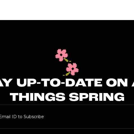
Y UP-TO-DATE ON
THINGS SPRING