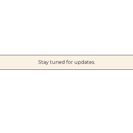
Stay tuned for updates.