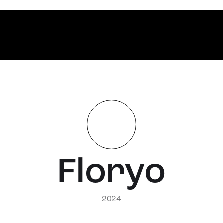
Floryo
2024