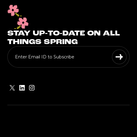
STAY UP-TO-DATE ON ALL
THINGS SPRING