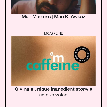
Man Matters | Man Ki Awaaz
MCAFFEINE
Giving a unique ingredient story a
unique voice.