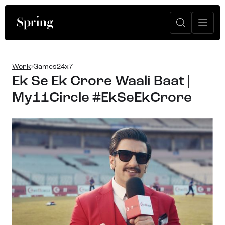
Work
Games24x7
Ek Se Ek Crore Waali Baat |
My11Circle #EkSeEkCrore