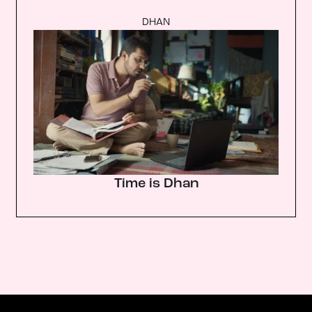
DHAN
Time is Dhan