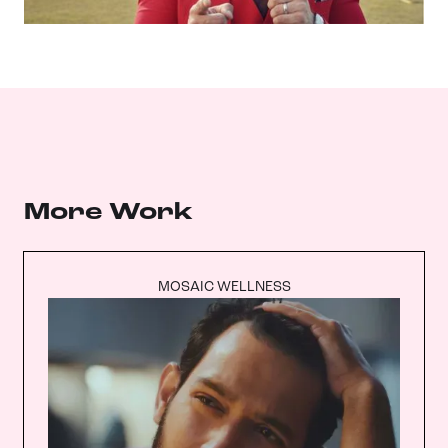
More Work
MOSAIC WELLNESS