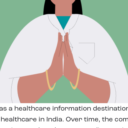
s a healthcare information destinatio
healthcare in India. Over time, the co