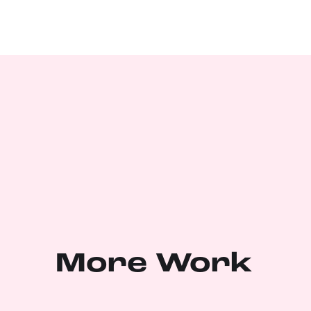
More Work