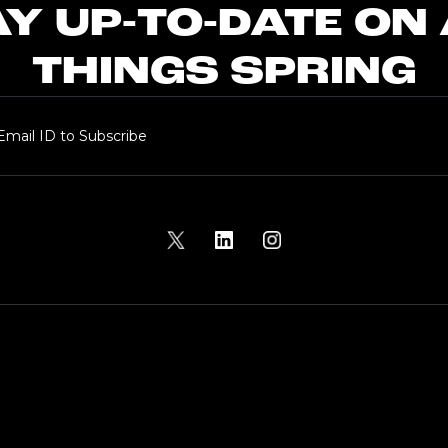
Y UP-TO-DATE ON
THINGS SPRING