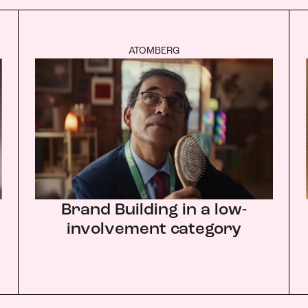
ATOMBERG
Brand Building in a low-
involvement category