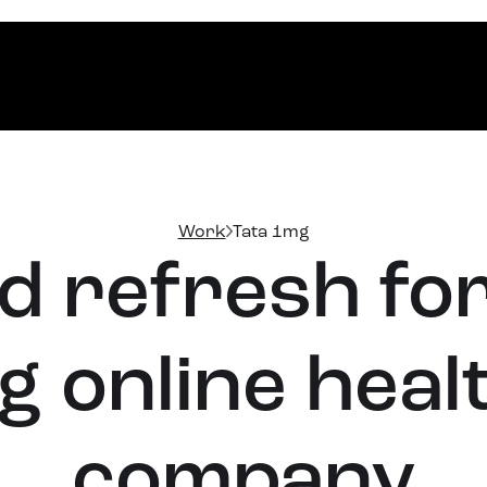
Work
Tata 1mg
 refresh for
g online hea
company