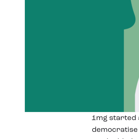
1mg started a
democratise 