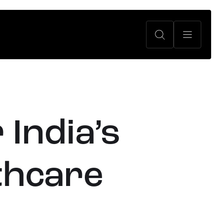
 India’s
lthcare