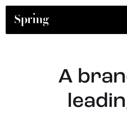
A brand
leadin