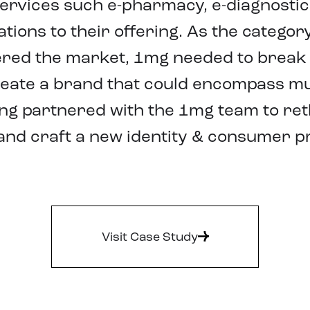
ervices such e-pharmacy, e-diagnostics
ations to their offering. As the catego
red the market, 1mg needed to break
reate a brand that could encompass mu
ing partnered with the 1mg team to re
and craft a new identity & consumer pr
Visit Case Study