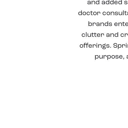
and added s
doctor consult
brands ente
clutter and c
offerings. Spr
purpose, 