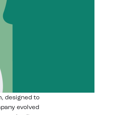
n, designed to
mpany evolved