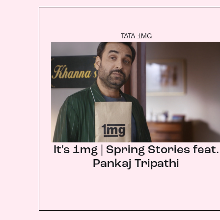
TATA 1MG
It's 1mg | Spring Stories feat.
Pankaj Tripathi