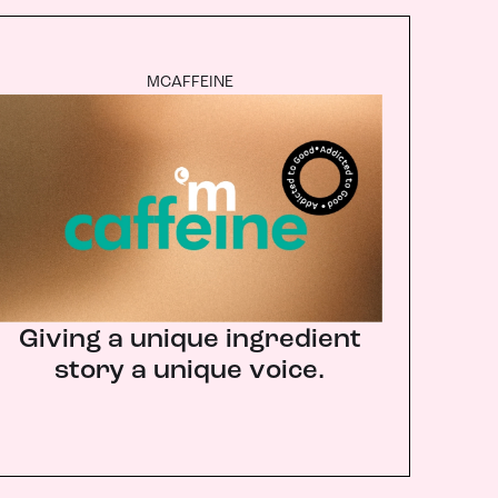
MCAFFEINE
Giving a unique ingredient
story a unique voice.