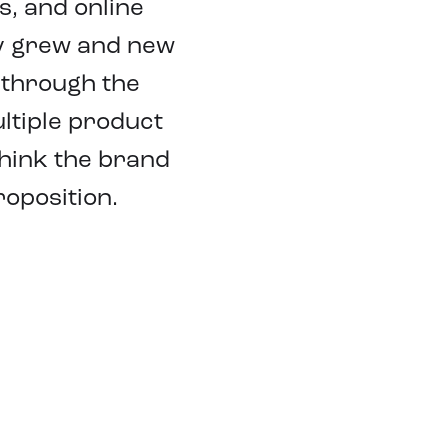
, and online
ry grew and new
 through the
ltiple product
think the brand
oposition.